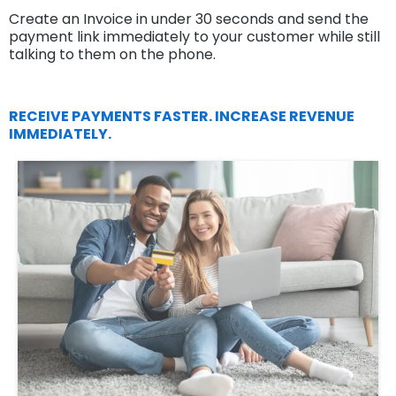
Create an Invoice in under 30 seconds and send the
payment link immediately to your customer while still
talking to them on the phone.
RECEIVE PAYMENTS FASTER. INCREASE REVENUE
IMMEDIATELY.