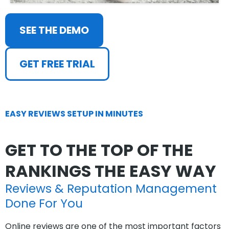
SEE THE DEMO
GET FREE TRIAL
EASY REVIEWS SETUP IN MINUTES
GET TO THE TOP OF THE
RANKINGS THE EASY WAY
Reviews & Reputation Management
Done For You
Online reviews are one of the most important factors