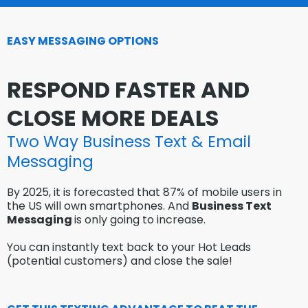
EASY MESSAGING OPTIONS
RESPOND FASTER AND
CLOSE MORE DEALS
Two Way Business Text & Email
Messaging
By 2025, it is forecasted that 87% of mobile users in
the US will own smartphones. And
Business Text
Messaging
is only going to increase.
You can instantly text back to your Hot Leads
(potential customers) and close the sale!