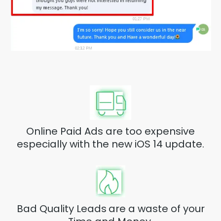
Online Paid Ads are too expensive
especially with the new iOS 14 update.
Bad Quality Leads
are a waste of your