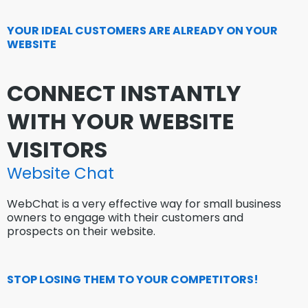
YOUR IDEAL CUSTOMERS ARE ALREADY ON YOUR
WEBSITE
CONNECT INSTANTLY
WITH YOUR WEBSITE
VISITORS
Website Chat
WebChat is a very effective way for small business
owners to engage with their customers and
prospects on their website.
STOP LOSING THEM TO YOUR COMPETITORS!