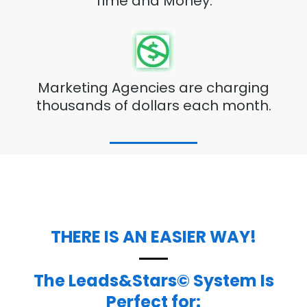
Time and Money.
Marketing Agencies are charging
thousands of dollars each month.
THERE IS AN EASIER WAY!
The Leads&Stars© System Is
Perfect for: