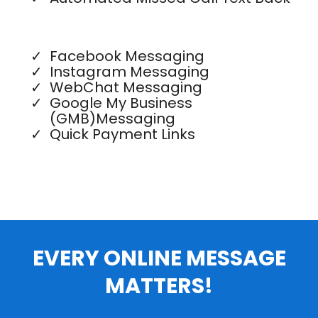
Facebook Messaging
Instagram Messaging
WebChat Messaging
Google My Business
(GMB)Messaging
Quick Payment Links
EVERY ONLINE MESSAGE
MATTERS!