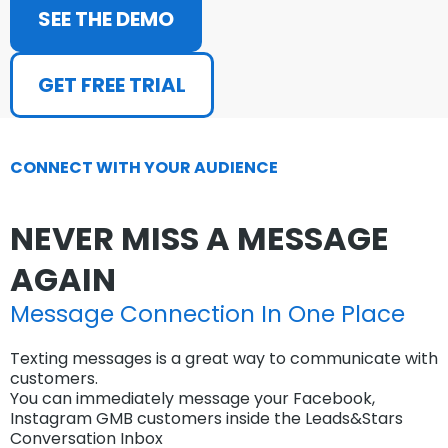
SEE THE DEMO
GET FREE TRIAL
CONNECT WITH YOUR AUDIENCE
NEVER MISS A MESSAGE
AGAIN
Message Connection In One Place
Texting messages is a great way to communicate with
customers.
You can immediately message your Facebook,
Instagram GMB customers inside the Leads&Stars
Conversation Inbox