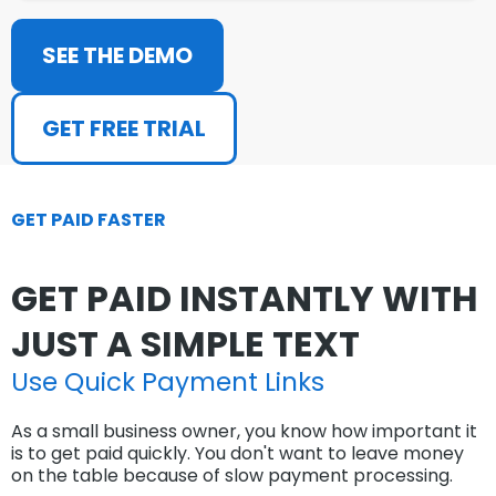
SEE THE DEMO
GET FREE TRIAL
GET PAID FASTER
GET PAID INSTANTLY WITH
JUST A SIMPLE TEXT
Use Quick Payment Links
As a small business owner, you know how important it
is to get paid quickly. You don't want to leave money
on the table because of slow payment processing.