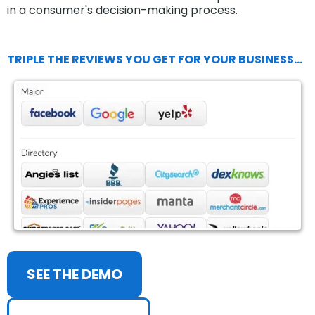
in a consumer's decision-making process.
TRIPLE THE REVIEWS YOU GET FOR YOUR BUSINESS...
SEE THE DEMO