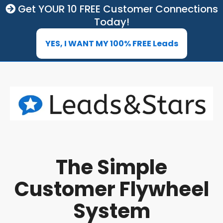
Get YOUR 10 FREE Customer Connections
Today!
YES, I WANT MY 100% FREE Leads
The Simple
Customer Flywheel
System