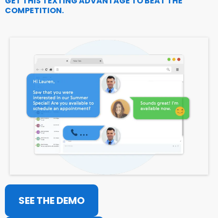
GET THIS TEXTING ADVANTAGE TO BEAT THE
COMPETITION.
SEE THE DEMO