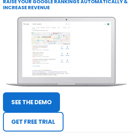
RAISE YOUR GOOGLE RANKINGS AUTOMATICALLY &
INCREASE REVENUE
SEE THE DEMO
GET FREE TRIAL