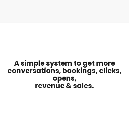
A simple system to get more
conversations, bookings, clicks,
opens,
revenue & sales.