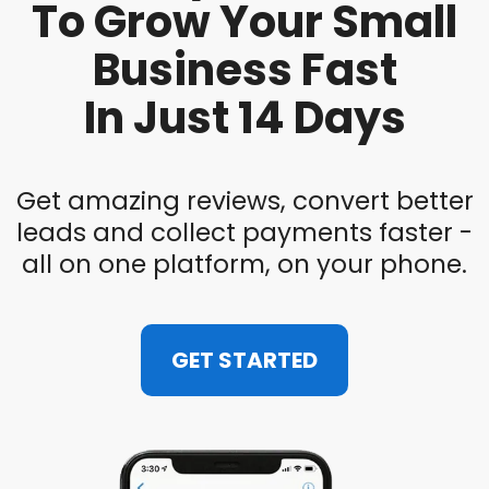
To Grow Your Small
Business Fast
In Just 14 Days
Get amazing reviews, convert better
leads and collect payments faster -
all on one platform, on your phone.
GET STARTED