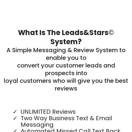
What Is The Leads&Stars
©
System?
A Simple Messaging & Review System to
enable you to
convert your customer leads and
prospects into
loyal customers who will give you the best
reviews
UNLIMITED Reviews
Two Way Business Text & Email
Messaging
Automated Missed Call Text Back