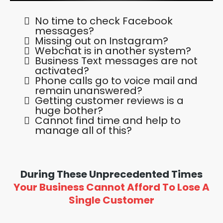
No time to check Facebook
messages?
Missing out on Instagram?
Webchat is in another system?
Business Text messages are not
activated?
Phone calls go to voice mail and
remain unanswered?
Getting customer reviews is a
huge bother?
Cannot find time and help to
manage all of this?
During These Unprecedented Times
Your Business Cannot Afford To Lose A
Single Customer