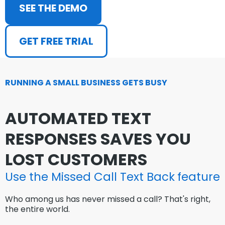
SEE THE DEMO
GET FREE TRIAL
RUNNING A SMALL BUSINESS GETS BUSY
AUTOMATED TEXT
RESPONSES SAVES YOU
LOST CUSTOMERS
Use the Missed Call Text Back
feature
Who among us has never missed a call? That's right,
the entire world.