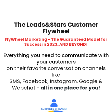
The Leads&Stars Customer
Flywheel
FlyWheel Marketing - The Guaranteed Model for
Success in 2023..AND BEYOND!
Everything you need to communicate with
your customers
on their favorite conversation channels
like
SMS, Facebook, Instagram, Google &
Webchat -
all in one place for you!