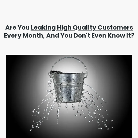
Are You
Leaking High Quality Customers
Every Month, And You Don't Even Know It?