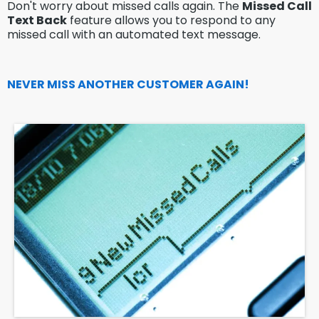
Don't worry about missed calls again. The
Missed Call
Text Back
feature allows you to respond to any
missed call with an automated text message.
NEVER MISS ANOTHER CUSTOMER AGAIN!