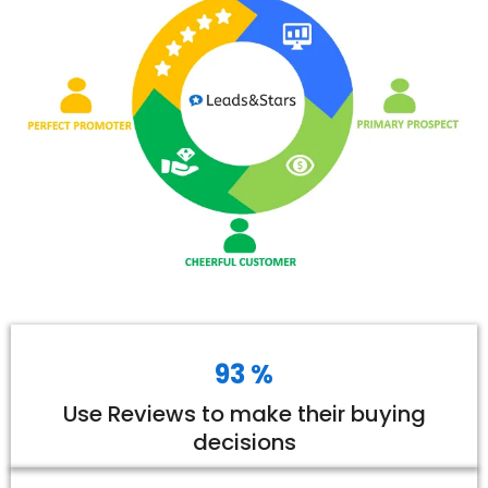
93 %
Use Reviews to make their buying
decisions