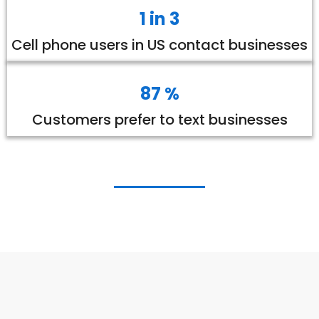
1 in 3
Cell phone users in US contact businesses
87 %
Customers prefer to text businesses