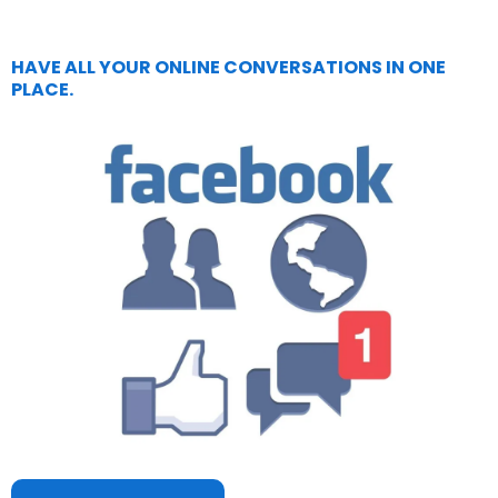
HAVE ALL YOUR ONLINE CONVERSATIONS IN ONE
PLACE.