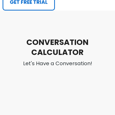
GET FREE TRIAL
CONVERSATION
CALCULATOR
Let's Have a Conversation!