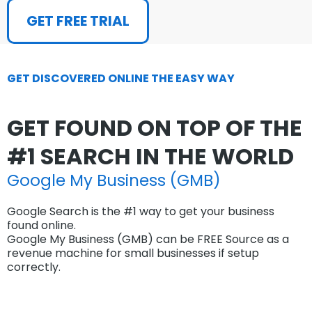
GET FREE TRIAL
GET DISCOVERED ONLINE THE EASY WAY
GET FOUND ON TOP OF THE
#1 SEARCH IN THE WORLD
Google My Business (GMB)
Google Search is the #1 way to get your business
found online.
Google My Business (GMB) can be FREE Source as a
revenue machine for small businesses if setup
correctly.