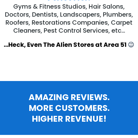
Gyms & Fitness Studios, Hair Salons,
Doctors, Dentists, Landscapers, Plumbers,
Roofers, Restorations Companies, Carpet
Cleaners, Pest Control Services, etc...
...Heck, Even The Alien Stores at Area 51
😉
AMAZING REVIEWS.
MORE CUSTOMERS.
HIGHER REVENUE!