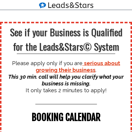
See if your Business is Qualified
for the Leads&Stars© System
Please apply only if you are
serious about
growing their business
.
This 30 min. call will help you clarify what your
business is missing.
It only takes 2 minutes to apply!
BOOKING CALENDAR