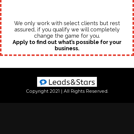
We only work with select clients but rest
assured, if you qualify we will completely
change the game for you.
Apply to find out what’s possible for your
business.
Copyright 2021 | All Rights Reserved.