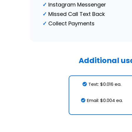
Instagram Messenger
Missed Call Text Back
Collect Payments
Additional u
Text: $0.016 ea.
Email: $0.004 ea.