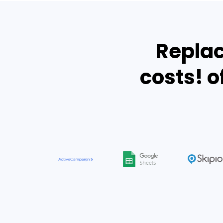
Replac
costs! o