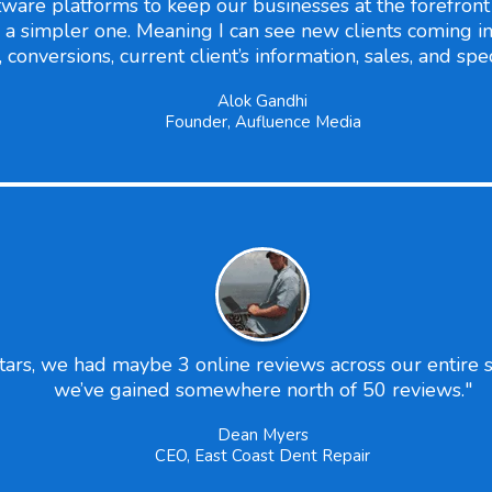
ware platforms to keep our businesses at the forefront o
a simpler one. Meaning I can see new clients coming in
onversions, current client’s information, sales, and spec
Alok Gandhi
Founder, Aufluence Media
s, we had maybe 3 online reviews across our entire sy
we’ve gained somewhere north of 50 reviews."
Dean Myers
CEO, East Coast Dent Repair