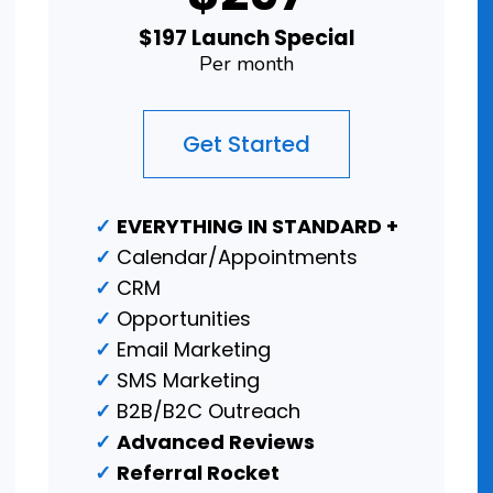
$197 Launch Special
Per month
Get Started
EVERYTHING IN STANDARD +
Calendar/Appointments
CRM
Opportunities
Email Marketing
SMS Marketing
B2B/B2C Outreach
Advanced Reviews
Referral Rocket