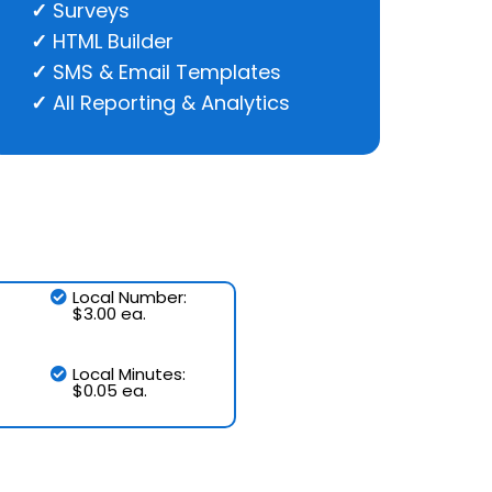
Surveys
HTML Builder
SMS & Email Templates
All Reporting & Analytics
Local Number:
$3.00 ea.
Local Minutes:
$0.05 ea.