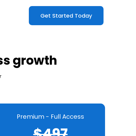
Get Started Today
ess growth
r
Premium - Full Access
$497