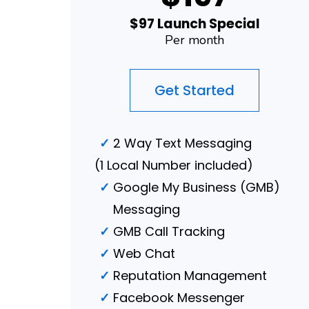
$97 Launch Special
Per month
Get Started
2 Way Text Messaging
(1 Local Number included)
Google My Business (GMB)
Messaging
GMB Call Tracking
Web Chat
Reputation Management
Facebook Messenger