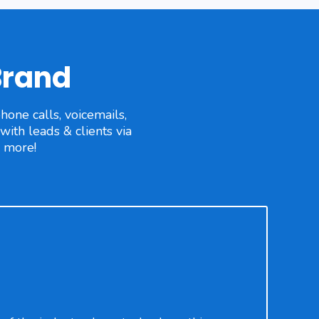
Brand
one calls, voicemails,
ith leads & clients via
d more!