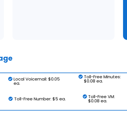
sage
Toll-Free Minutes:
Local Voicemail: $0.05
$0.08 ea.
ea.
Toll-Free VM:
Toll-Free Number: $5 ea.
$0.08 ea.