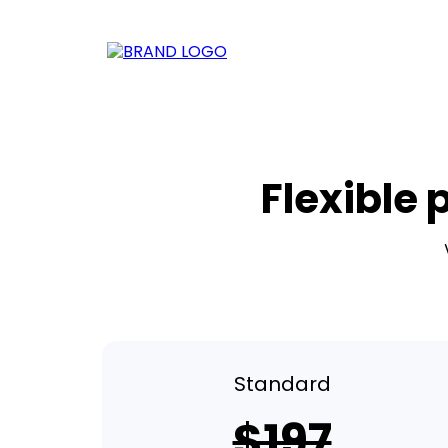
Flexible 
Standard
$197