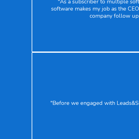
"As a subscriber to multiple soft
software makes my job as the CEO 
company follow up, c
"Before we engaged with Leads&Star