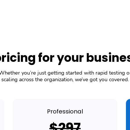
pricing for your busin
Whether you’re just getting started with rapid testing o
scaling across the organization, we’ve got you covered.
Professional
$297