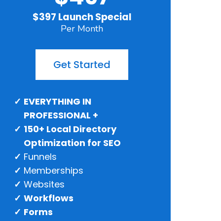
$397 Launch Special
Per Month
Get Started
EVERYTHING IN
PROFESSIONAL +
150+ Local Directory
Optimization for SEO
Funnels
Memberships
Websites
Workflows
Forms