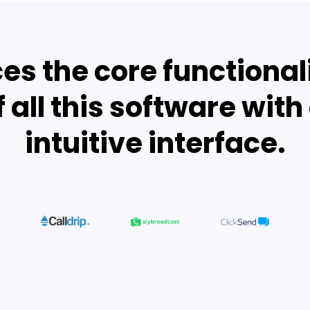
es the core functional
f all this software with 
intuitive interface.