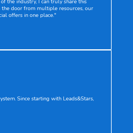
f the industry, I can truly share this
 the door from multiple resources, our
ial offers in one place."
stem. Since starting with Leads&Stars,