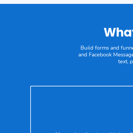
What
Build forms and funne
and Facebook Messages 
text, 