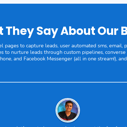
 They Say About Our 
l pages to capture leads, user automated sms, email, ph
to nurture leads through custom pipelines, converse w
phone, and Facebook Messenger (all in one stream!), an