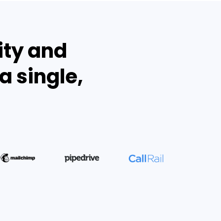
ity and
a single,